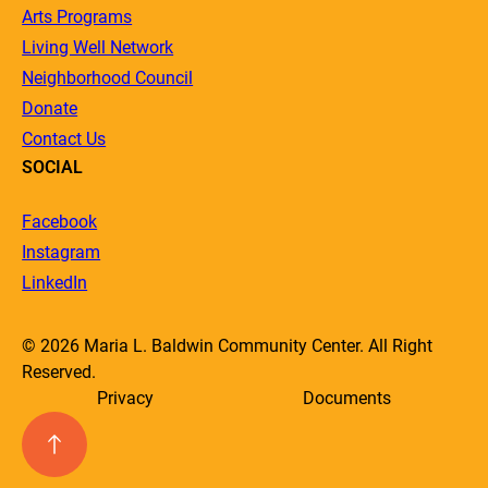
Arts Programs
Living Well Network
Neighborhood Council
Donate
Contact Us
SOCIAL
Facebook
Instagram
LinkedIn
© 2026 Maria L. Baldwin Community Center. All Right
Reserved.
Privacy
Documents