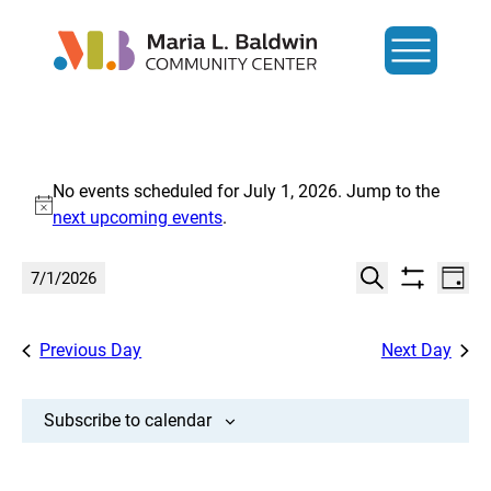
Events
No events scheduled for July 1, 2026. Jump to the
for
Notice
next upcoming events
.
July
Events
Eve
7/1/2026
Day
Show
Search
Vi
1,
Select
Search
filters
date.
Nav
and
Previous Day
Next Day
2026
Views
Navigat
Subscribe to calendar