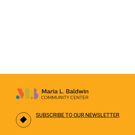
SUBSCRIBE TO OUR NEWSLETTER