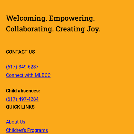
Welcoming. Empowering.
Collaborating. Creating Joy.
CONTACT US
(617) 349-6287
Connect with MLBCC
Child absences:
(617) 497-4284
QUICK LINKS
About Us
Children’s Programs