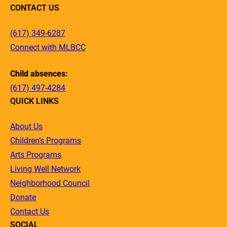
CONTACT US
(617) 349-6287
Connect with MLBCC
Child absences:
(617) 497-4284
QUICK LINKS
About Us
Children’s Programs
Arts Programs
Living Well Network
Neighborhood Council
Donate
Contact Us
SOCIAL