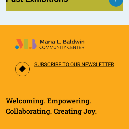
SUBSCRIBE TO OUR NEWSLETTER
Welcoming. Empowering.
Collaborating. Creating Joy.