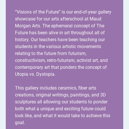
“Visions of the Future” is our end-of-year gallery
showcase for our arts afterschool at Maud
Morgan Arts. The ephemeral concept of The
Future has been alive in art throughout all of
history. Our teachers have been teaching our
students in the various artistic movements
relating to the future from futurism,
constructivism, retro-futurism, activist art, and
contemporary art that ponders the concept of
Utopia vs. Dystopia.
This gallery includes ceramics, fiber arts
creations, original writings, paintings, and 3D
sculptures all allowing our students to ponder
both what a unique and exciting future could
look like, and what it would take to achieve this
goal.