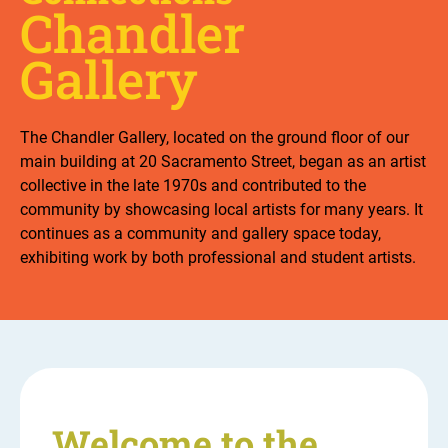
Chandler
Gallery
The Chandler Gallery, located on the ground floor of our
main building at 20 Sacramento Street, began as an artist
collective in the late 1970s and contributed to the
community by showcasing local artists for many years. It
continues as a community and gallery space today,
exhibiting work by both professional and student artists.
Welcome to the