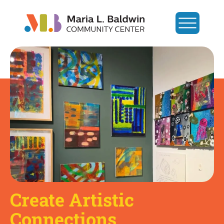
Create Artistic
Connections