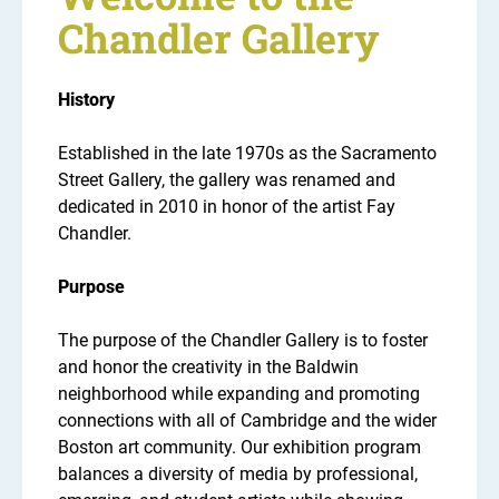
Chandler Gallery
History
Established in the late 1970s as the Sacramento
Street Gallery, the gallery was renamed and
dedicated in 2010 in honor of the artist Fay
Chandler.
Purpose
The purpose of the Chandler Gallery is to foster
and honor the creativity in the Baldwin
neighborhood while expanding and promoting
connections with all of Cambridge and the wider
Boston art community. Our exhibition program
balances a diversity of media by professional,