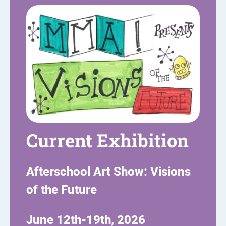
Current Exhibition
Afterschool Art Show: Visions
of the Future
June 12th-19th, 2026