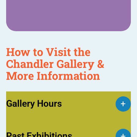
How to Visit the
Chandler Gallery &
More Information
Gallery Hours
+
Past Exhibitions
+