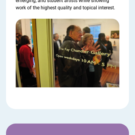
emerging, and student artists while showing
work of the highest quality and topical interest.
Chandler Gallery opening