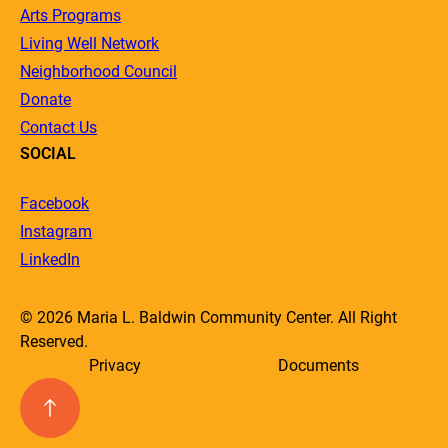
Arts Programs
Living Well Network
Neighborhood Council
Donate
Contact Us
SOCIAL
Facebook
Instagram
LinkedIn
© 2026 Maria L. Baldwin Community Center. All Right
Reserved.
Privacy
Documents