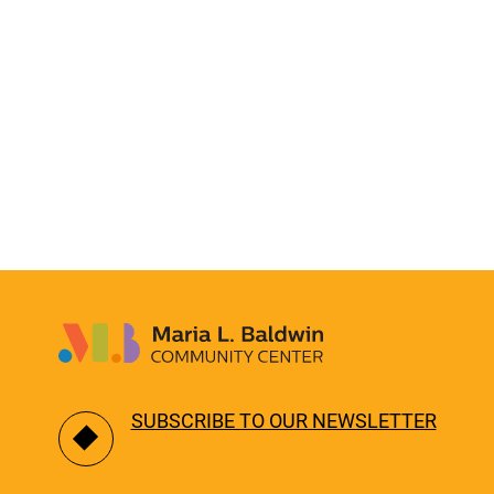
SUBSCRIBE TO OUR NEWSLETTER