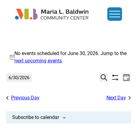
Events
No events scheduled for June 30, 2026. Jump to the
for
Notice
next upcoming events
.
June
Events
Eve
6/30/2026
Day
Show
Search
Vi
30,
Select
Search
filters
date.
Nav
and
Previous Day
Next Day
2026
Views
Navigat
Subscribe to calendar