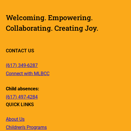
Welcoming. Empowering.
Collaborating. Creating Joy.
CONTACT US
(617) 349-6287
Connect with MLBCC
Child absences:
(617) 497-4284
QUICK LINKS
About Us
Children’s Programs