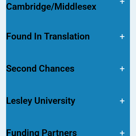
+
Cambridge/Middlesex
Found In Translation
+
Second Chances
+
Lesley University
+
Funding Partners
+