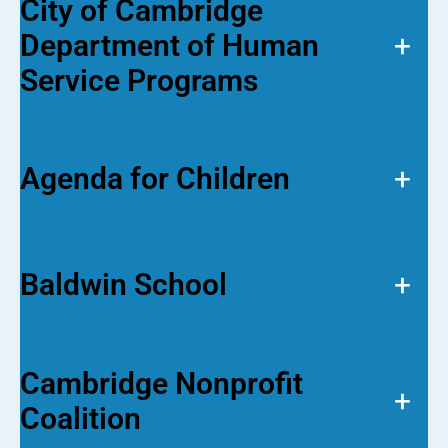
City of Cambridge
Department of Human
+
Service Programs
Agenda for Children
+
Baldwin School
+
Cambridge Nonprofit
+
Coalition