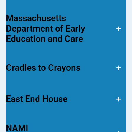
Massachusetts
Department of Early
+
Education and Care
Cradles to Crayons
+
East End House
+
NAMI