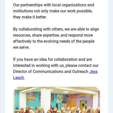
Our partnerships with local organizations and
institutions not only make our work possible,
they make it better.
By collaborating with others, we are able to align
resources, share expertise, and respond more
effectively to the evolving needs of the people
we serve.
If you have an idea for collaboration and are
interested in working with us, please contact our
Director of Communications and Outreach
Jess
Leach
.