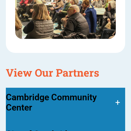
View Our Partners
Cambridge Community
+
Center