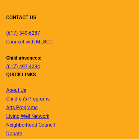
CONTACT US
(617) 349-6287
Connect with MLBCC
Child absences:
(617) 497-4284
QUICK LINKS
About Us
Children’s Programs
Arts Programs
Living Well Network
Neighborhood Council
Donate