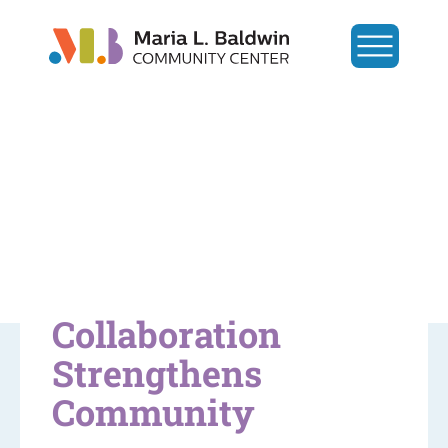
Collaboration
Strengthens
Community