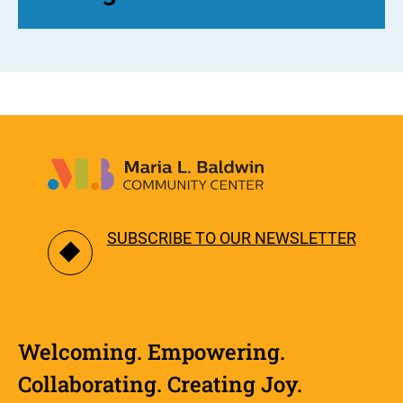
SUBSCRIBE TO OUR NEWSLETTER
Welcoming. Empowering.
Collaborating. Creating Joy.