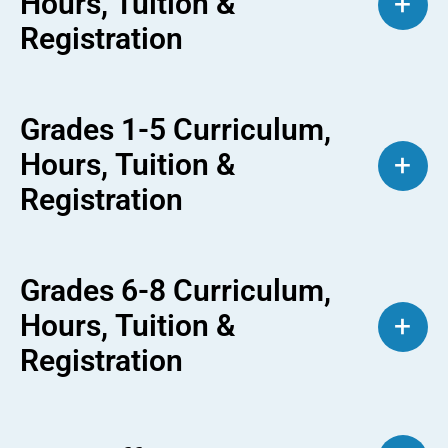
Hours, Tuition &
+
Registration
Grades 1-5 Curriculum,
Hours, Tuition &
+
Registration
Grades 6-8 Curriculum,
Hours, Tuition &
+
Registration