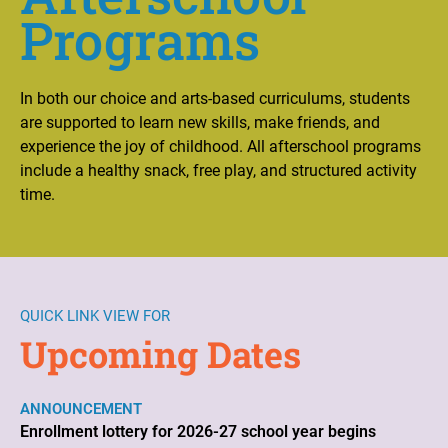
Programs
In both our choice and arts-based curriculums, students
are supported to learn new skills, make friends, and
experience the joy of childhood. All afterschool programs
include a healthy snack, free play, and structured activity
time.
QUICK LINK VIEW FOR
Upcoming Dates
ANNOUNCEMENT
Enrollment lottery for 2026-27 school year begins