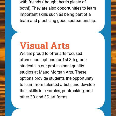
with friends (though there’s plenty of
both!) They are also opportunities to learn
important skills such as being part of a
team and practicing good sportsmanship.
Visual Arts
We are proud to offer arts-focused
afterschool options for 1st-8th grade
students in our professional-quality
studios at Maud Morgan Arts. These
options provide students the opportunity
to learn from talented artists and develop
their skills in ceramics, printmaking, and
other 2D and 3D art forms.