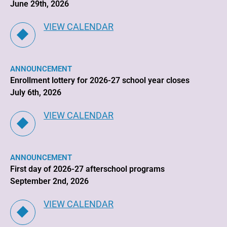
June 29th, 2026
VIEW CALENDAR
ANNOUNCEMENT
Enrollment lottery for 2026-27 school year closes
July 6th, 2026
VIEW CALENDAR
ANNOUNCEMENT
First day of 2026-27 afterschool programs
September 2nd, 2026
VIEW CALENDAR