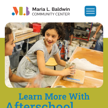
Learn More With
Afterschool