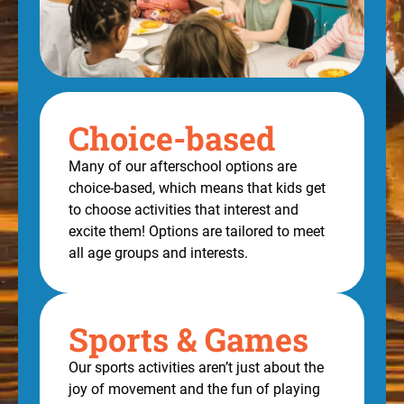
Choice-based
Many of our afterschool options are
choice-based, which means that kids get
to choose activities that interest and
excite them! Options are tailored to meet
all age groups and interests.
Sports & Games
Our sports activities aren’t just about the
joy of movement and the fun of playing