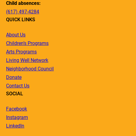
Child absences:
(617) 497-4284
QUICK LINKS
About Us
Children’s Programs
Arts Programs
Living Well Network
Neighborhood Council
Donate
Contact Us
SOCIAL
Facebook
Instagram
LinkedIn