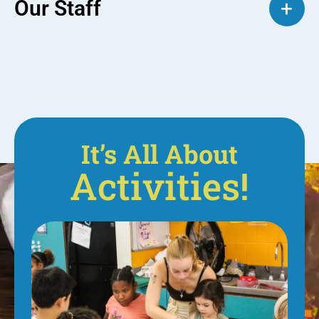
Our Staff
+
It’s All About
Activities!