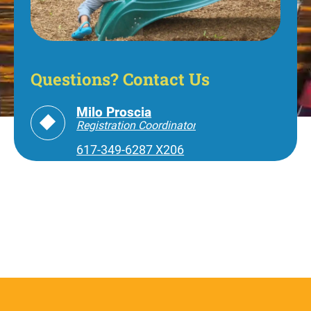
Questions? Contact Us
Milo Proscia
Registration Coordinator
617-349-6287 X206