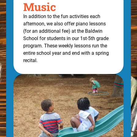
Music
In addition to the fun activities each
afternoon, we also offer piano lessons
(for an additional fee) at the Baldwin
School for students in our 1st-5th grade
program. These weekly lessons run the
entire school year and end with a spring
recital.