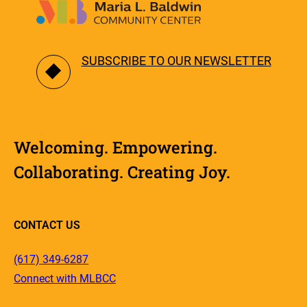
SUBSCRIBE TO OUR NEWSLETTER
Welcoming. Empowering.
Collaborating. Creating Joy.
CONTACT US
(617) 349-6287
Connect with MLBCC