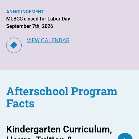
ANNOUNCEMENT
MLBCC closed for Labor Day
September 7th, 2026
VIEW CALENDAR
Afterschool Program
Facts
Kindergarten Curriculum,