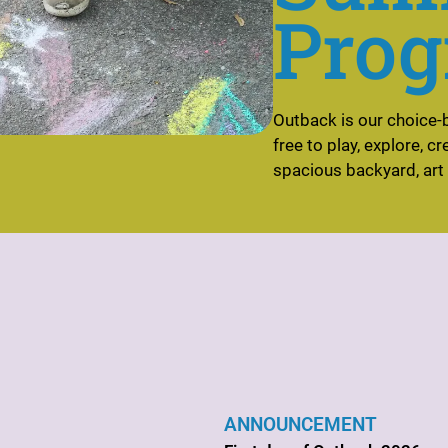
Prog
Outback is our choice-
free to play, explore, c
spacious backyard, art
ANNOUNCEMENT