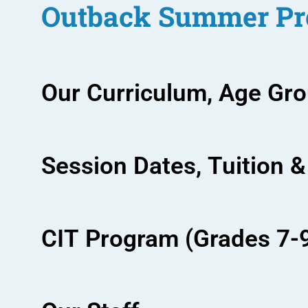
Outback Summer Pr
Our Curriculum, Age Gr
Session Dates, Tuition &
CIT Program (Grades 7-