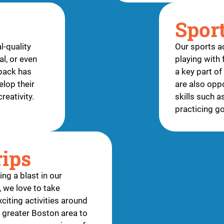
Spor
l-quality
Our sports ac
l, or even
playing with 
tback has
a key part o
elop their
are also oppo
creativity.
skills such a
practicing g
rips
ng a blast in our
 we love to take
citing activities around
greater Boston area to