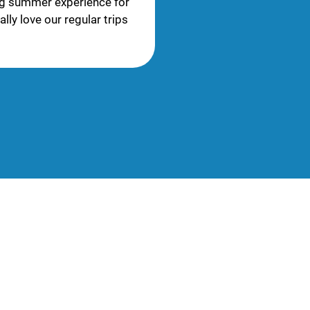
ng summer experience for
lly love our regular trips