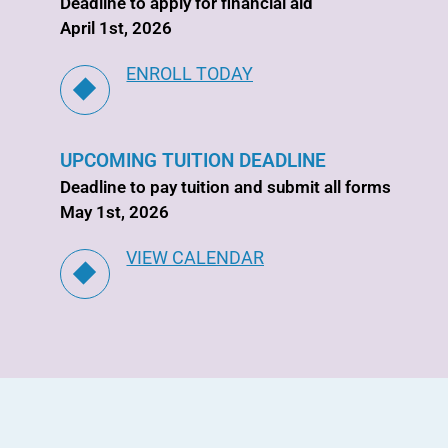
Deadline to apply for financial aid
April 1st, 2026
ENROLL TODAY
UPCOMING TUITION DEADLINE
Deadline to pay tuition and submit all forms
May 1st, 2026
VIEW CALENDAR