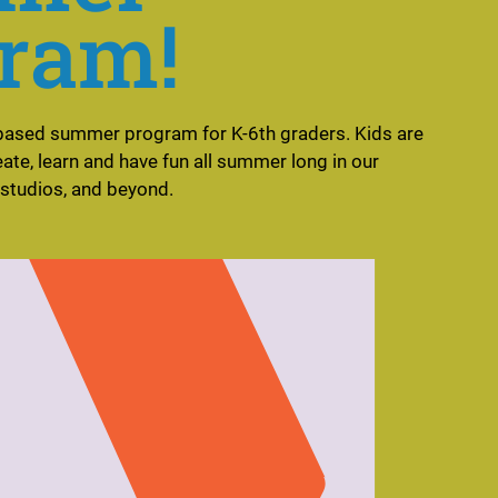
ram!
based summer program for K-6th graders. Kids are
reate, learn and have fun all summer long in our
 studios, and beyond.