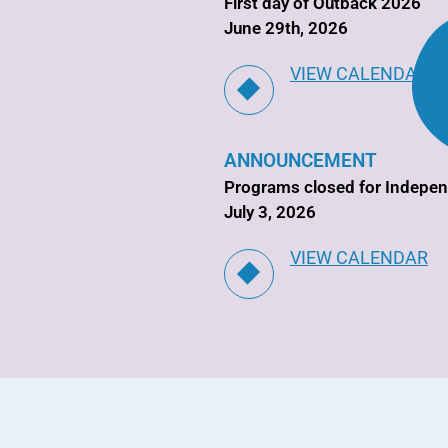
First day of Outback 2026
June 29th, 2026
VIEW CALENDAR
ANNOUNCEMENT
Programs closed for Indepe
July 3, 2026
VIEW CALENDAR