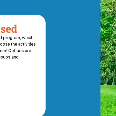
ased
ed program, which
oose the activities
them! Options are
groups and