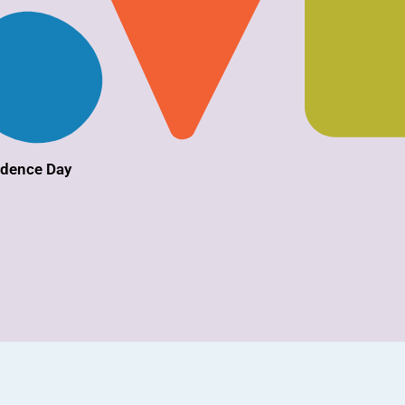
ndence Day