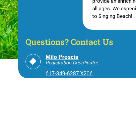
provide an enrichi
all ages. We especia
to Singing Beach!
Questions? Contact Us
Milo Proscia
Registration Coordinator
617-349-6287 X206