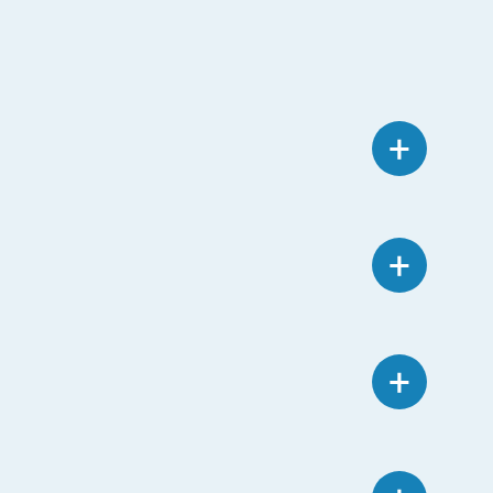
+
+
+