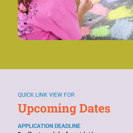
QUICK LINK VIEW FOR
Upcoming Dates
APPLICATION DEADLINE