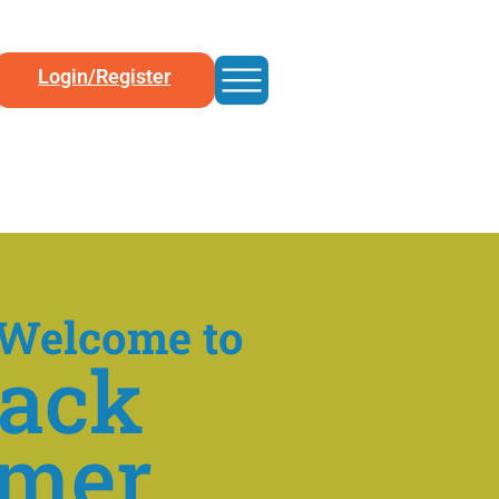
Login/Register
Welcome to
back
mer