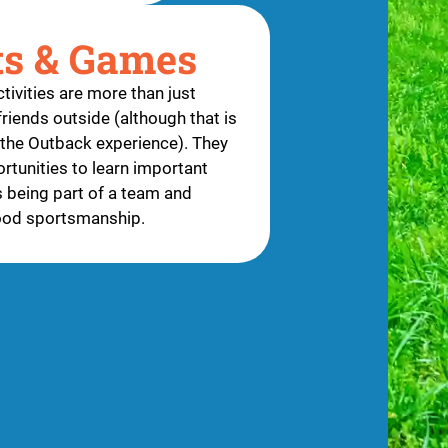
ts & Games
tivities are more than just
friends outside (although that is
f the Outback experience). They
rtunities to learn important
s being part of a team and
ood sportsmanship.