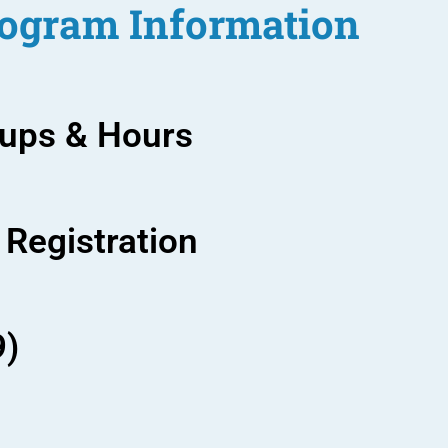
ogram Information
oups & Hours
 Registration
9)