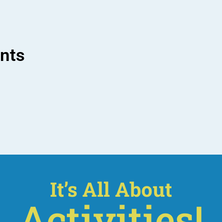
ents
It’s All About
Activities!