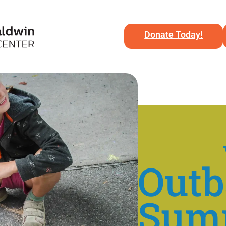
Donate Today!
Out
Sum