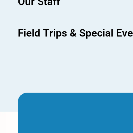
Our Staff
Field Trips & Special Ev