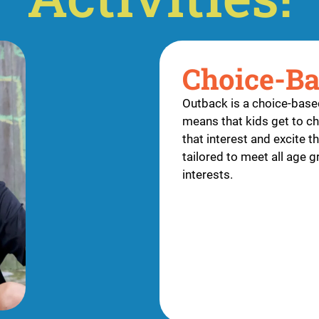
Choice-B
Outback is a choice-bas
means that kids get to ch
that interest and excite 
tailored to meet all age 
interests.