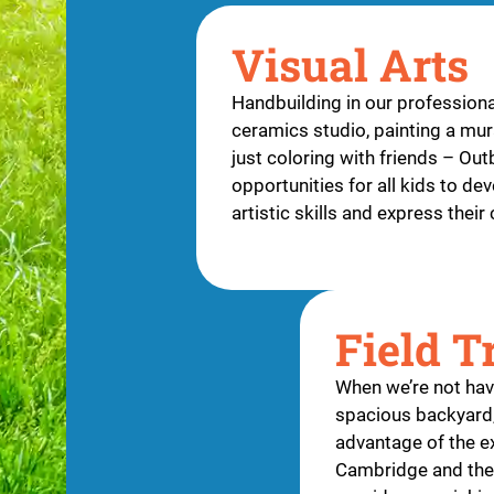
Visual Arts
Handbuilding in our professiona
ceramics studio, painting a mura
just coloring with friends – Ou
opportunities for all kids to dev
artistic skills and express their 
Field T
When we’re not havi
spacious backyard,
advantage of the ex
Cambridge and the 