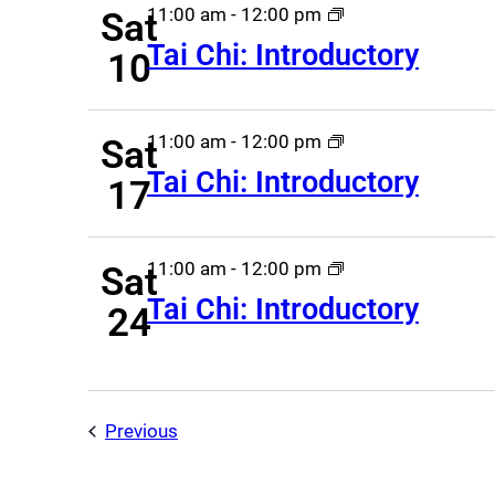
11:00 am
-
12:00 pm
Sat
Tai Chi: Introductory
10
11:00 am
-
12:00 pm
Sat
Tai Chi: Introductory
17
11:00 am
-
12:00 pm
Sat
Tai Chi: Introductory
24
Events
Previous