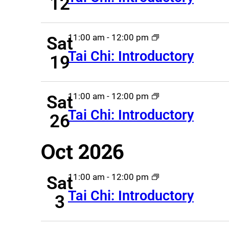
12
11:00 am
-
12:00 pm
Sat
Tai Chi: Introductory
19
11:00 am
-
12:00 pm
Sat
Tai Chi: Introductory
26
Oct 2026
11:00 am
-
12:00 pm
Sat
Tai Chi: Introductory
3