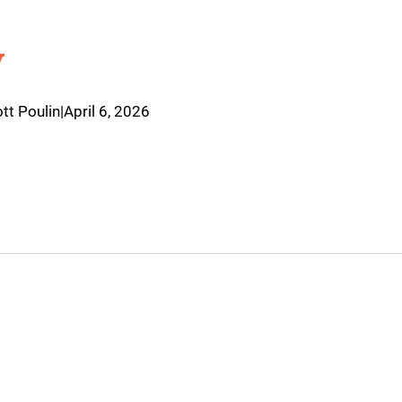
y
tt Poulin
|
April 6, 2026