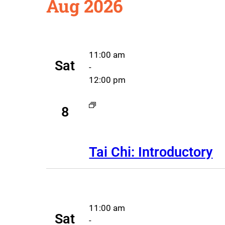
e
Aug 2026
c
n
t
d
a
t
11:00 am
t
Sat
-
e
12:00 pm
s
.
8
Tai Chi: Introductory
11:00 am
Sat
-