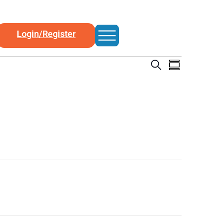
Login/Register
Events
Event
Search
Summary
Search
Views
Navig
and
Views
Naviga