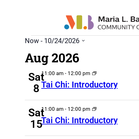
Events
Now
 - 
10/24/2026
Select
Aug 2026
date.
11:00 am
-
12:00 pm
Sat
Tai Chi: Introductory
8
11:00 am
-
12:00 pm
Sat
Tai Chi: Introductory
15