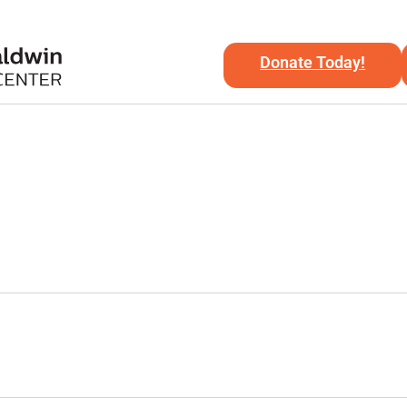
Donate Today!