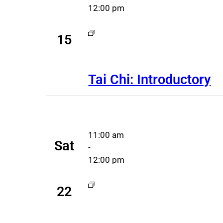
12:00 pm
15
Tai Chi: Introductory
11:00 am
Sat
-
12:00 pm
22