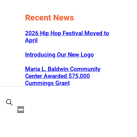
Recent News
2026 Hip Hop Festival Moved to
April
Introducing Our New Logo
Maria L. Baldwin Community
Center Awarded $75,000
Cummings Grant
E
E
S
v
v
S
e
u
e
e
a
m
n
r
m