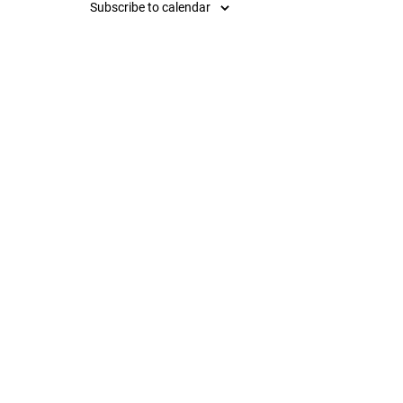
Subscribe to calendar