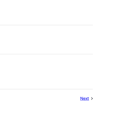
Events
Next