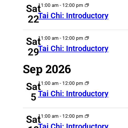
11:00 am
-
12:00 pm
Sat
Tai Chi: Introductory
22
11:00 am
-
12:00 pm
Sat
Tai Chi: Introductory
29
Sep 2026
11:00 am
-
12:00 pm
Sat
Tai Chi: Introductory
5
11:00 am
-
12:00 pm
Sat
Tai Chi: Introductory