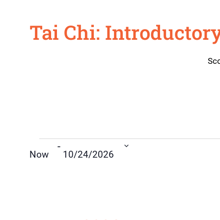
Tai Chi: Introductor
Sco
E
 - 
Now
10/24/2026
v
S
e
l
e