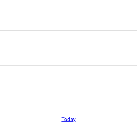
Today