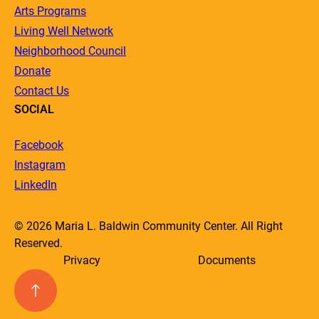
Arts Programs
Living Well Network
Neighborhood Council
Donate
Contact Us
SOCIAL
Facebook
Instagram
LinkedIn
© 2026 Maria L. Baldwin Community Center. All Right
Reserved.
Privacy
Documents