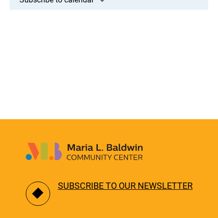
SUBSCRIBE TO OUR NEWSLETTER