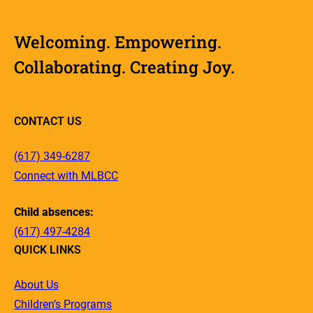
Welcoming. Empowering.
Collaborating. Creating Joy.
CONTACT US
(617) 349-6287
Connect with MLBCC
Child absences:
(617) 497-4284
QUICK LINKS
About Us
Children’s Programs