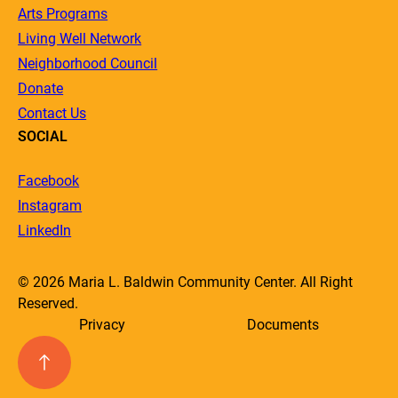
Arts Programs
Living Well Network
Neighborhood Council
Donate
Contact Us
SOCIAL
Facebook
Instagram
LinkedIn
© 2026 Maria L. Baldwin Community Center. All Right
Reserved.
Privacy
Documents