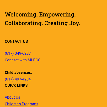
Welcoming. Empowering.
Collaborating. Creating Joy.
CONTACT US
(617) 349-6287
Connect with MLBCC
Child absences:
(617) 497-4284
QUICK LINKS
About Us
Children’s Programs