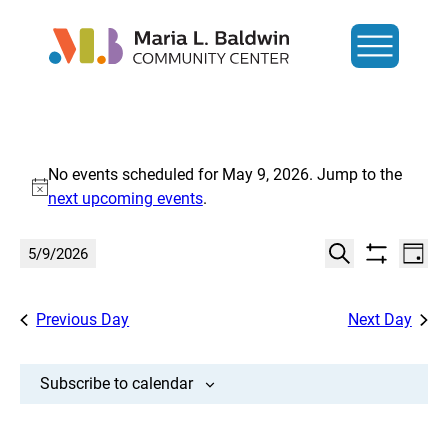
Events
No events scheduled for May 9, 2026. Jump to the
for
Notice
next upcoming events
.
May
Events
Eve
5/9/2026
Day
Show
Search
Vi
9,
Select
Search
filters
date.
Nav
and
Previous Day
Next Day
2026
Views
Navigat
Subscribe to calendar