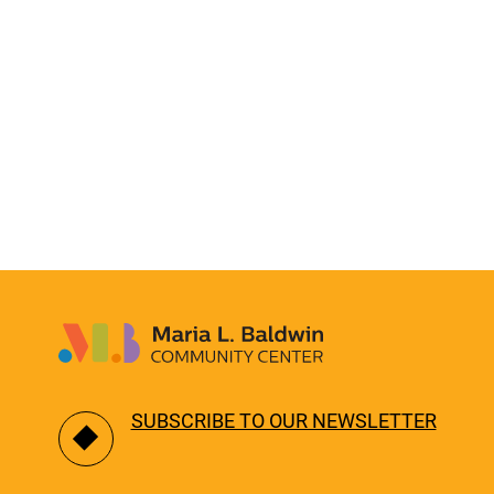
SUBSCRIBE TO OUR NEWSLETTER