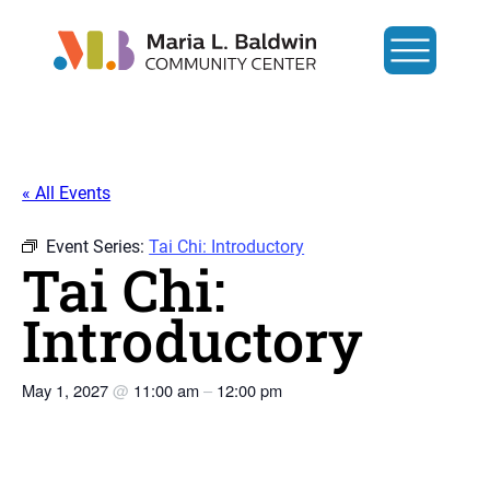
« All Events
Event Series:
Tai Chi: Introductory
Tai Chi:
Introductory
May 1, 2027
@
11:00 am
–
12:00 pm