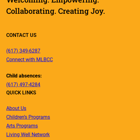
Collaborating. Creating Joy.
CONTACT US
(617) 349-6287
Connect with MLBCC
Child absences:
(617) 497-4284
QUICK LINKS
About Us
Children’s Programs
Arts Programs
Living Well Network