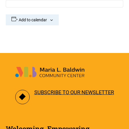
Add to calendar
SUBSCRIBE TO OUR NEWSLETTER
Welcoming. Empowering.