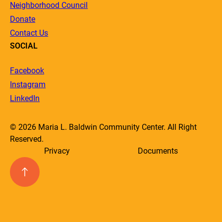
Neighborhood Council
Donate
Contact Us
SOCIAL
Facebook
Instagram
LinkedIn
© 2026 Maria L. Baldwin Community Center. All Right
Reserved.
Privacy
Documents