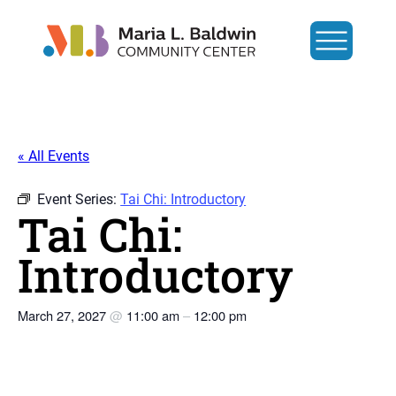
« All Events
Event Series:
Tai Chi: Introductory
Tai Chi:
Introductory
March 27, 2027
@
11:00 am
–
12:00 pm