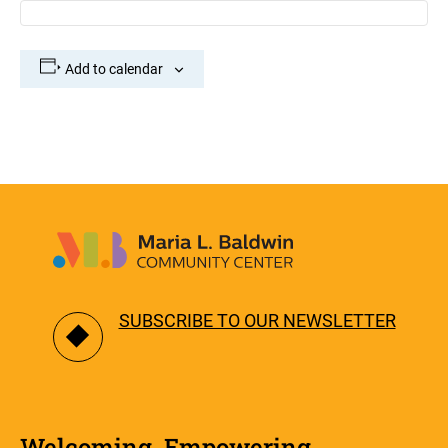
Add to calendar
SUBSCRIBE TO OUR NEWSLETTER
Welcoming. Empowering.