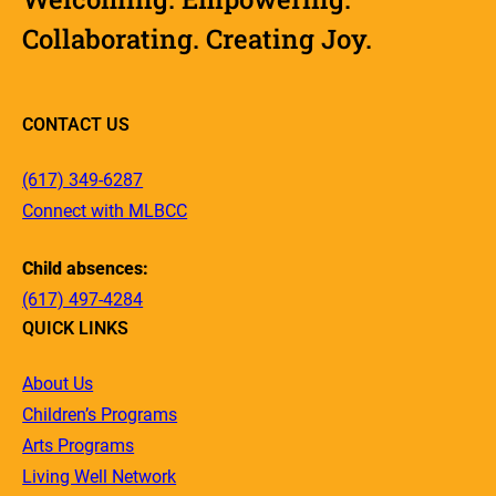
Collaborating. Creating Joy.
CONTACT US
(617) 349-6287
Connect with MLBCC
Child absences:
(617) 497-4284
QUICK LINKS
About Us
Children’s Programs
Arts Programs
Living Well Network