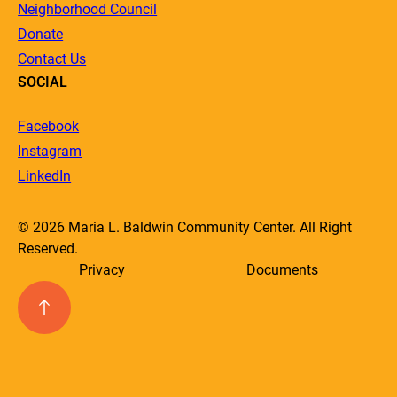
Neighborhood Council
Donate
Contact Us
SOCIAL
Facebook
Instagram
LinkedIn
© 2026 Maria L. Baldwin Community Center. All Right
Reserved.
Privacy
Documents