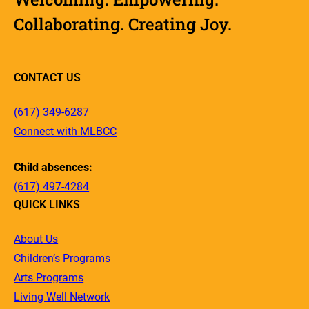
Collaborating. Creating Joy.
CONTACT US
(617) 349-6287
Connect with MLBCC
Child absences:
(617) 497-4284
QUICK LINKS
About Us
Children’s Programs
Arts Programs
Living Well Network