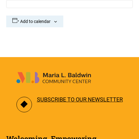
Add to calendar
SUBSCRIBE TO OUR NEWSLETTER
Welcoming. Empowering.