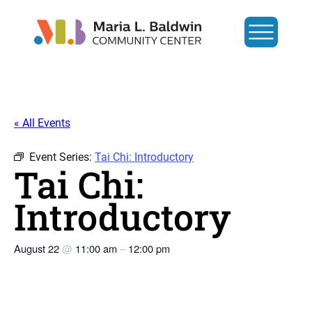
« All Events
Event Series:
Tai Chi: Introductory
Tai Chi:
Introductory
August 22
@
11:00 am
–
12:00 pm