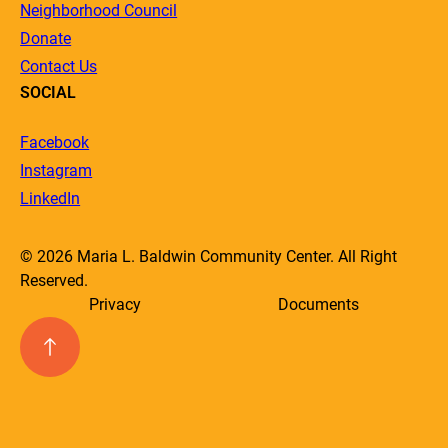
Neighborhood Council
Donate
Contact Us
SOCIAL
Facebook
Instagram
LinkedIn
© 2026 Maria L. Baldwin Community Center. All Right
Reserved.
Privacy
Documents