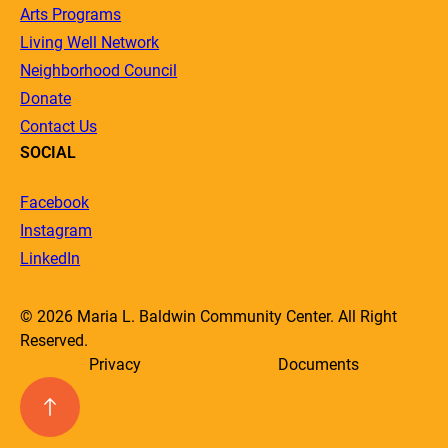
Arts Programs
Living Well Network
Neighborhood Council
Donate
Contact Us
SOCIAL
Facebook
Instagram
LinkedIn
© 2026 Maria L. Baldwin Community Center. All Right
Reserved.
Privacy
Documents