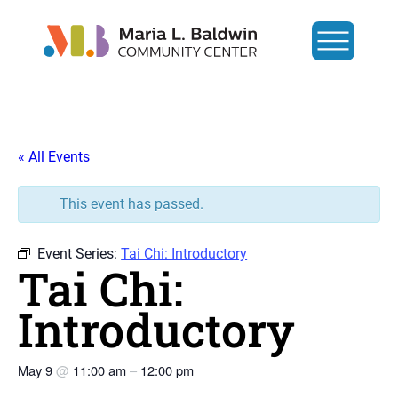
« All Events
This event has passed.
Event Series:
Tai Chi: Introductory
Tai Chi:
Introductory
May 9
@
11:00 am
–
12:00 pm