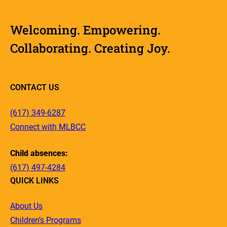
Welcoming. Empowering.
Collaborating. Creating Joy.
CONTACT US
(617) 349-6287
Connect with MLBCC
Child absences:
(617) 497-4284
QUICK LINKS
About Us
Children’s Programs