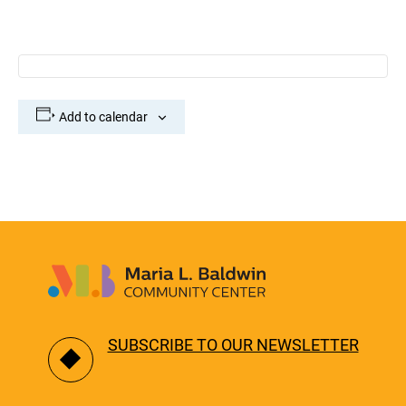
Add to calendar
SUBSCRIBE TO OUR NEWSLETTER