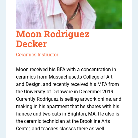
Moon Rodriguez
Decker
Ceramics Instructor
Moon received his BFA with a concentration in
ceramics from Massachusetts College of Art
and Design, and recently received his MFA from
the University of Delaware in December 2019.
Currently Rodríguez is selling artwork online, and
making in his apartment that he shares with his
fiancee and two cats in Brighton, MA. He also is
the ceramic technician at the Brookline Arts
Center, and teaches classes there as well.