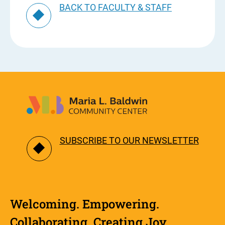
BACK TO FACULTY & STAFF
SUBSCRIBE TO OUR NEWSLETTER
Welcoming. Empowering.
Collaborating. Creating Joy.