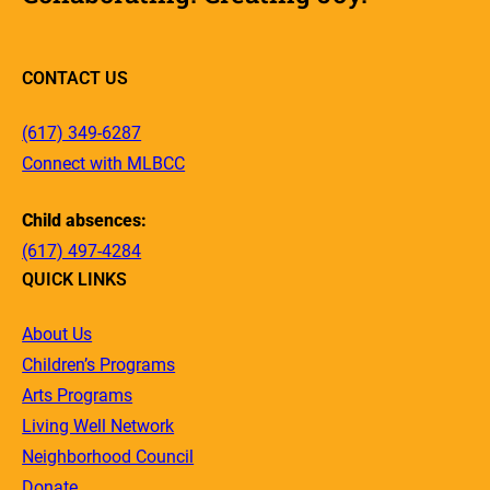
CONTACT US
(617) 349-6287
Connect with MLBCC
Child absences:
(617) 497-4284
QUICK LINKS
About Us
Children’s Programs
Arts Programs
Living Well Network
Neighborhood Council
Donate