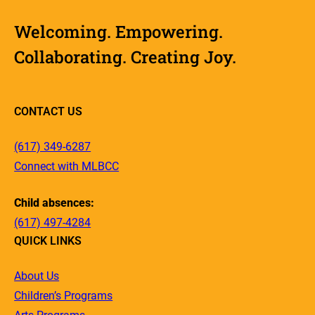
Welcoming. Empowering.
Collaborating. Creating Joy.
CONTACT US
(617) 349-6287
Connect with MLBCC
Child absences:
(617) 497-4284
QUICK LINKS
About Us
Children’s Programs