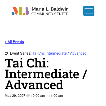
« All Events
Event Series:
Tai Chi: Intermediate / Advanced
Tai Chi:
Intermediate /
Advanced
May 29, 2027
@
10:00 am
–
11:00 am