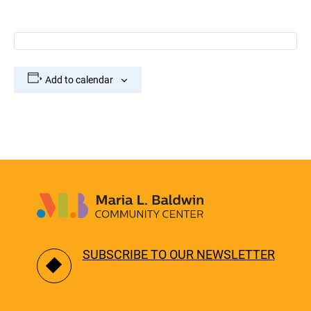
Add to calendar
SUBSCRIBE TO OUR NEWSLETTER