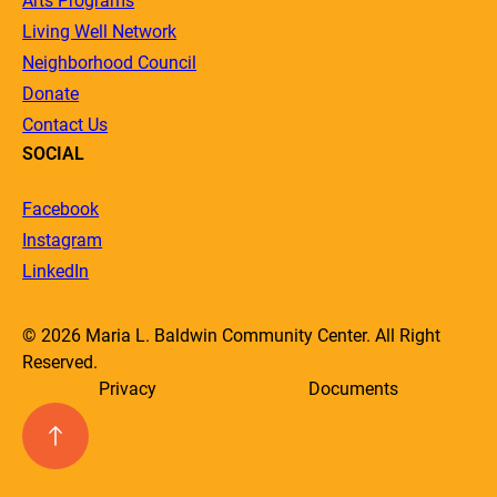
Arts Programs
Living Well Network
Neighborhood Council
Donate
Contact Us
SOCIAL
Facebook
Instagram
LinkedIn
© 2026 Maria L. Baldwin Community Center. All Right
Reserved.
Privacy
Documents