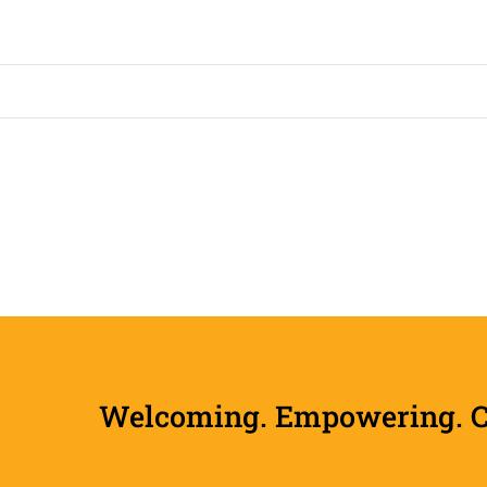
Welcoming. Empowering. Col