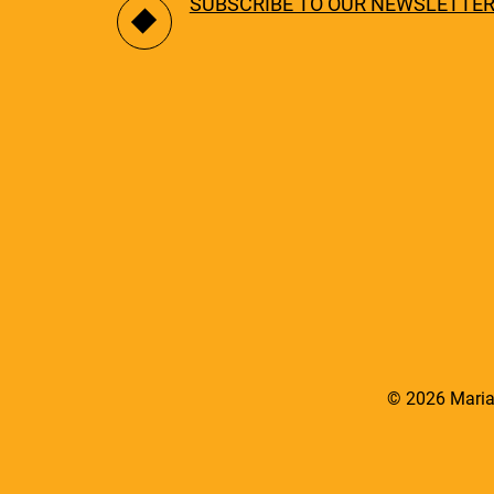
SUBSCRIBE TO OUR NEWSLETTE
© 2026 Maria 