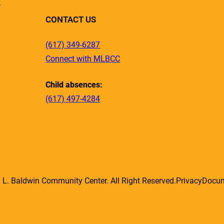
R
CONTACT US
(617) 349-6287
Connect with MLBCC
Child absences:
(617) 497-4284
L. Baldwin Community Center. All Right Reserved.
Privacy
Docu