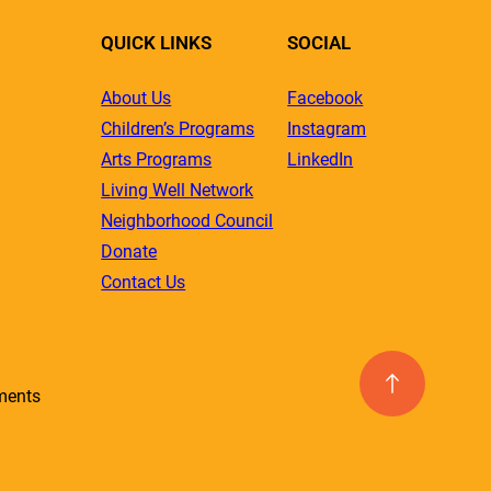
QUICK LINKS
SOCIAL
About Us
Facebook
Children’s Programs
Instagram
Arts Programs
LinkedIn
Living Well Network
Neighborhood Council
Donate
Contact Us
ments