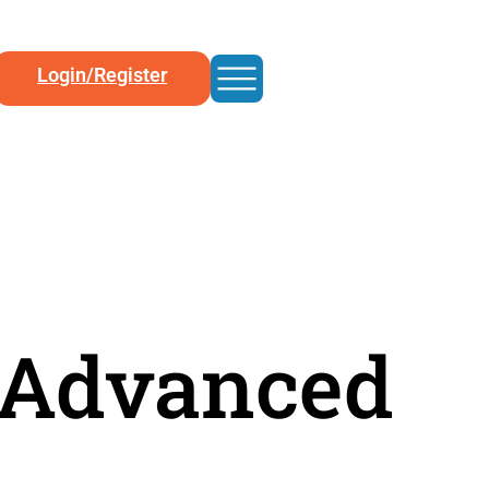
Login/Register
/ Advanced