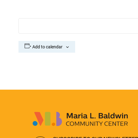
Add to calendar