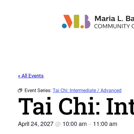
« All Events
Event Series:
Tai Chi: Intermediate / Advanced
Tai Chi: I
April 24, 2027
@
10:00 am
–
11:00 am