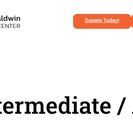
Donate Today!
ntermediate 