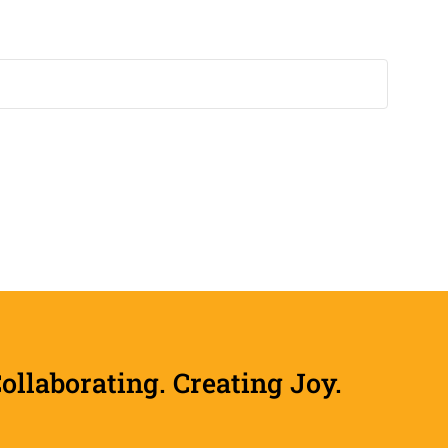
laborating. Creating Joy.