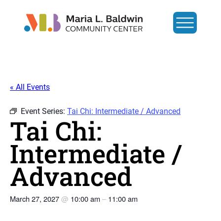
« All Events
Event Series:
Tai Chi: Intermediate / Advanced
Tai Chi:
Intermediate /
Advanced
March 27, 2027
@
10:00 am
–
11:00 am