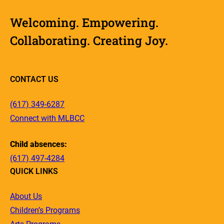
Welcoming. Empowering.
Collaborating. Creating Joy.
CONTACT US
(617) 349-6287
Connect with MLBCC
Child absences:
(617) 497-4284
QUICK LINKS
About Us
Children’s Programs