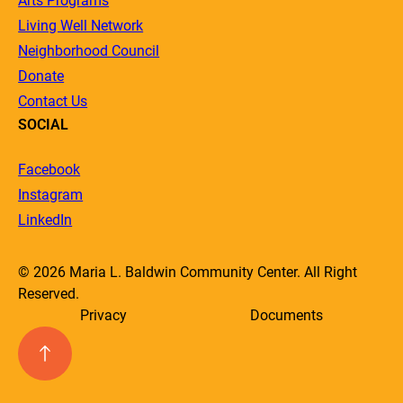
Arts Programs
Living Well Network
Neighborhood Council
Donate
Contact Us
SOCIAL
Facebook
Instagram
LinkedIn
© 2026 Maria L. Baldwin Community Center. All Right
Reserved.
Privacy
Documents