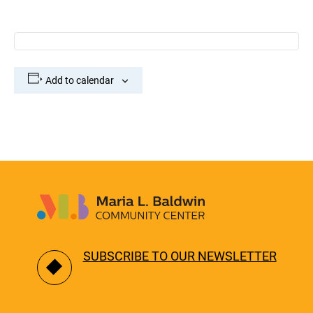
Add to calendar
SUBSCRIBE TO OUR NEWSLETTER