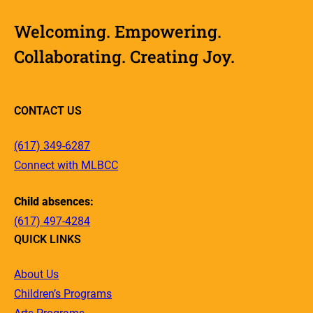
Welcoming. Empowering.
Collaborating. Creating Joy.
CONTACT US
(617) 349-6287
Connect with MLBCC
Child absences:
(617) 497-4284
QUICK LINKS
About Us
Children’s Programs