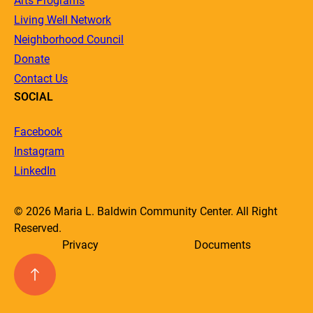
Arts Programs
Living Well Network
Neighborhood Council
Donate
Contact Us
SOCIAL
Facebook
Instagram
LinkedIn
© 2026 Maria L. Baldwin Community Center. All Right
Reserved.
Privacy
Documents