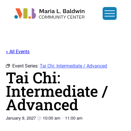
« All Events
Event Series:
Tai Chi: Intermediate / Advanced
Tai Chi:
Intermediate /
Advanced
January 9, 2027
@
10:00 am
–
11:00 am