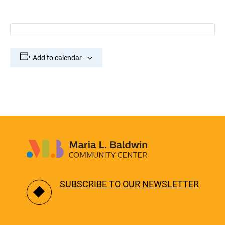
Add to calendar
SUBSCRIBE TO OUR NEWSLETTER