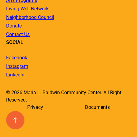
Arts Programs
Living Well Network
Neighborhood Council
Donate
Contact Us
SOCIAL
Facebook
Instagram
LinkedIn
© 2026 Maria L. Baldwin Community Center. All Right
Reserved.
Privacy
Documents