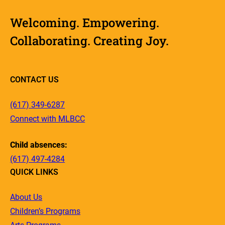
Welcoming. Empowering.
Collaborating. Creating Joy.
CONTACT US
(617) 349-6287
Connect with MLBCC
Child absences:
(617) 497-4284
QUICK LINKS
About Us
Children’s Programs