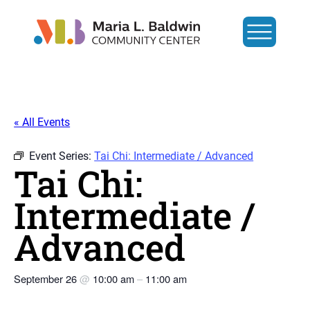
« All Events
Event Series:
Tai Chi: Intermediate / Advanced
Tai Chi:
Intermediate /
Advanced
September 26
@
10:00 am
–
11:00 am