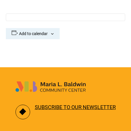
Add to calendar
SUBSCRIBE TO OUR NEWSLETTER