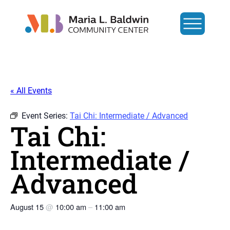
« All Events
Event Series:
Tai Chi: Intermediate / Advanced
Tai Chi:
Intermediate /
Advanced
August 15
@
10:00 am
–
11:00 am