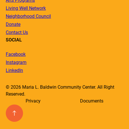
Arts Programs
Living Well Network
Neighborhood Council
Donate
Contact Us
SOCIAL
Facebook
Instagram
LinkedIn
© 2026 Maria L. Baldwin Community Center. All Right
Reserved.
Privacy
Documents