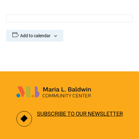
Add to calendar
SUBSCRIBE TO OUR NEWSLETTER