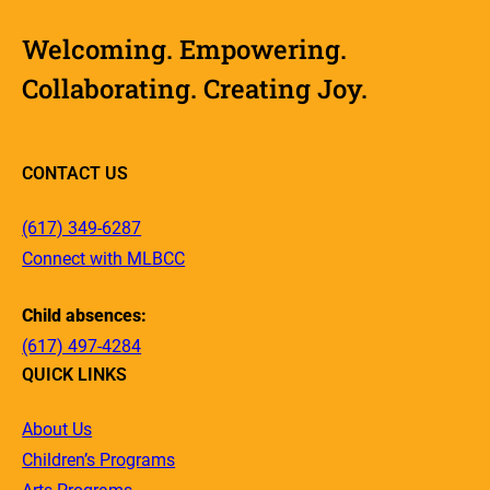
Welcoming. Empowering.
Collaborating. Creating Joy.
CONTACT US
(617) 349-6287
Connect with MLBCC
Child absences:
(617) 497-4284
QUICK LINKS
About Us
Children’s Programs