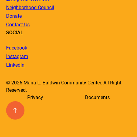
Neighborhood Council
Donate
Contact Us
SOCIAL
Facebook
Instagram
LinkedIn
© 2026 Maria L. Baldwin Community Center. All Right
Reserved.
Privacy
Documents