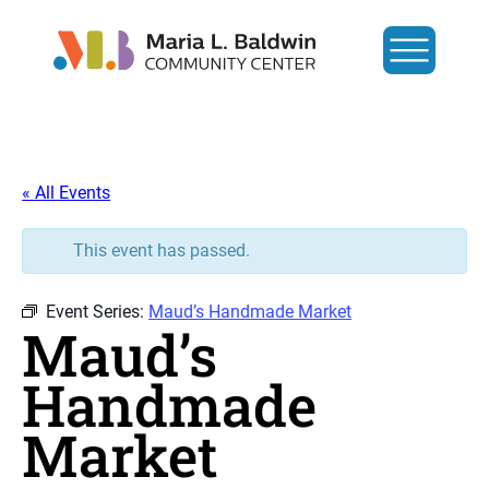
« All Events
This event has passed.
Event Series:
Maud’s Handmade Market
Maud’s
Handmade
Market