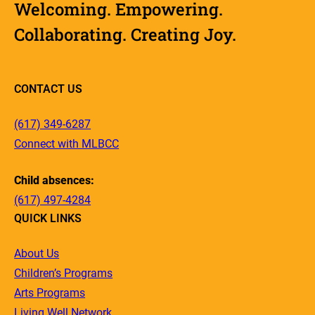
Welcoming. Empowering.
Collaborating. Creating Joy.
CONTACT US
(617) 349-6287
Connect with MLBCC
Child absences:
(617) 497-4284
QUICK LINKS
About Us
Children’s Programs
Arts Programs
Living Well Network