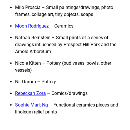
Milo Proscia – Small paintings/drawings, photo
frames, collage art, tiny objects, soaps
Moon Rodríguez
– Ceramics
Nathan Bernstein – Small prints of a series of
drawings influenced by Prospect Hill Park and the
Arnold Arboretum
Nicole Kitten – Pottery (bud vases, bowls, other
vessels)
Nir Darom – Pottery
Rebeckah Zora
– Comics/drawings
Sophie Mark-Ng
– Functional ceramics pieces and
linoleum relief prints