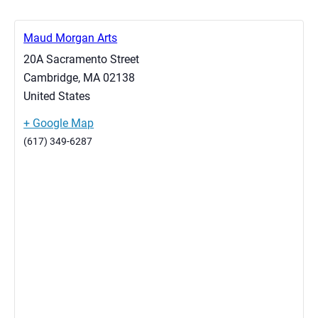
Maud Morgan Arts
20A Sacramento Street
Cambridge
,
MA
02138
United States
+ Google Map
(617) 349-6287