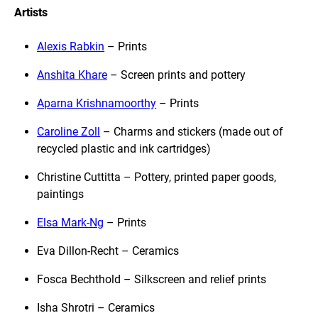
Artists
Alexis Rabkin
– Prints
Anshita Khare
– Screen prints and pottery
Aparna Krishnamoorthy
– Prints
Caroline Zoll
– Charms and stickers (made out of
recycled plastic and ink cartridges)
Christine Cuttitta – Pottery, printed paper goods,
paintings
Elsa Mark-Ng
– Prints
Eva Dillon-Recht – Ceramics
Fosca Bechthold – Silkscreen and relief prints
Isha Shrotri – Ceramics