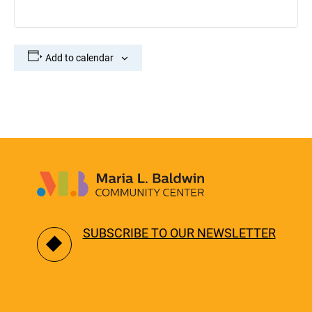
Add to calendar
SUBSCRIBE TO OUR NEWSLETTER