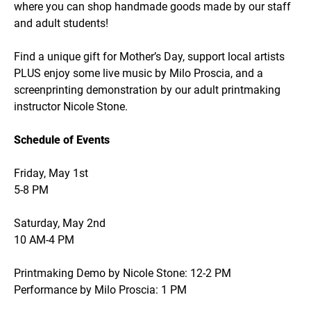
where you can shop handmade goods made by our staff
and adult students!
Find a unique gift for Mother’s Day, support local artists
PLUS enjoy some live music by Milo Proscia, and a
screenprinting demonstration by our adult printmaking
instructor Nicole Stone.
Schedule of Events
Friday, May 1st
5-8 PM
Saturday, May 2nd
10 AM-4 PM
Printmaking Demo by Nicole Stone: 12-2 PM
Performance by Milo Proscia: 1 PM