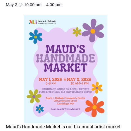
May 2
@
10:00 am
–
4:00 pm
Maud’s Handmade Market is our bi-annual artist market