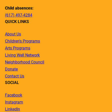
Child absences:
(617) 497-4284
QUICK LINKS
About Us
Children’s Programs
Arts Programs
Living Well Network
Neighborhood Council
Donate
Contact Us
SOCIAL
Facebook
Instagram
LinkedIn