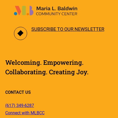
SUBSCRIBE TO OUR NEWSLETTER
Welcoming. Empowering.
Collaborating. Creating Joy.
CONTACT US
(617) 349-6287
Connect with MLBCC