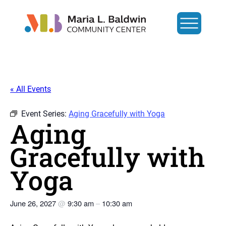
« All Events
Event Series:
Aging Gracefully with Yoga
Aging
Gracefully with
Yoga
June 26, 2027
@
9:30 am
–
10:30 am