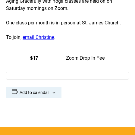
Aging Gracefully with Yoga classes are held on on
Saturday mornings on Zoom.
One class per month is in person at St. James Church.
To join,
email Christine
.
$17
Zoom Drop In Fee
Add to calendar