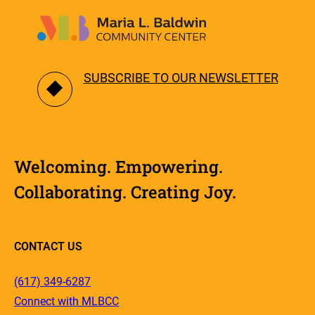
SUBSCRIBE TO OUR NEWSLETTER
Welcoming. Empowering.
Collaborating. Creating Joy.
CONTACT US
(617) 349-6287
Connect with MLBCC