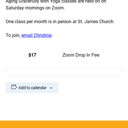
Aging Gracefully with Yoga classes are held on on
Saturday mornings on Zoom.
One class per month is in person at St. James Church.
To join,
email Christine
.
$17
Zoom Drop In Fee
Add to calendar