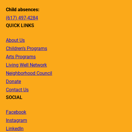
Child absences:
(617) 497-4284
QUICK LINKS
About Us
Children’s Programs
Arts Programs
Living Well Network
Neighborhood Council
Donate
Contact Us
SOCIAL
Facebook
Instagram
LinkedIn