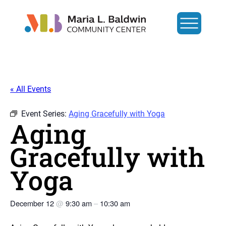
« All Events
Event Series:
Aging Gracefully with Yoga
Aging
Gracefully with
Yoga
December 12
@
9:30 am
–
10:30 am