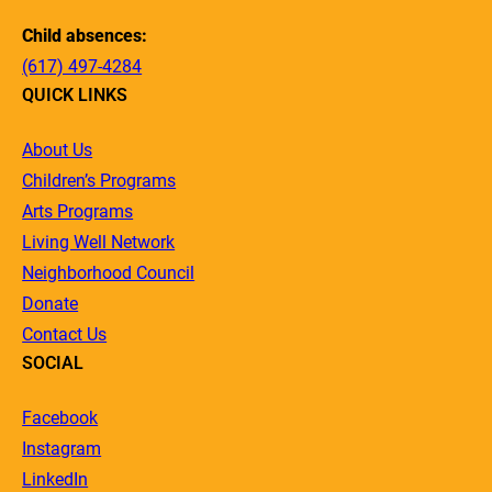
Child absences:
(617) 497-4284
QUICK LINKS
About Us
Children’s Programs
Arts Programs
Living Well Network
Neighborhood Council
Donate
Contact Us
SOCIAL
Facebook
Instagram
LinkedIn