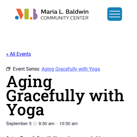
« All Events
Event Series:
Aging Gracefully with Yoga
Aging
Gracefully with
Yoga
September 5
@
9:30 am
–
10:30 am