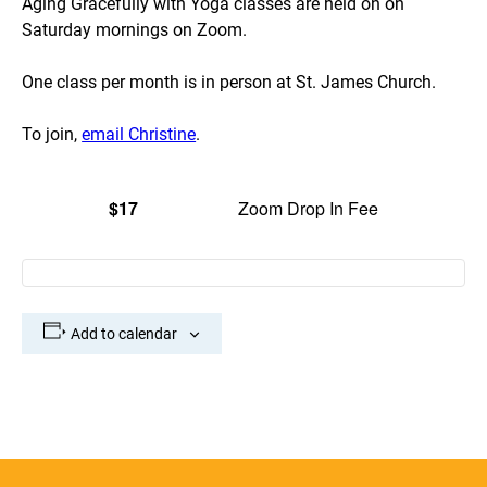
Aging Gracefully with Yoga classes are held on on
Saturday mornings on Zoom.
One class per month is in person at St. James Church.
To join,
email Christine
.
$17
Zoom Drop In Fee
Add to calendar