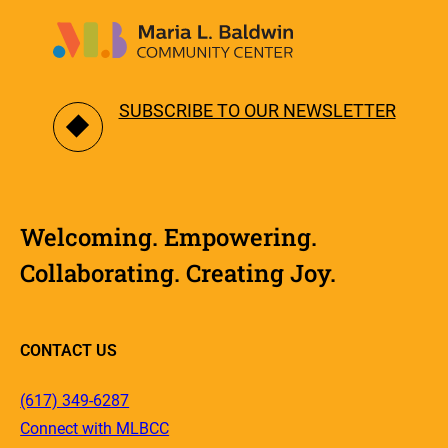
SUBSCRIBE TO OUR NEWSLETTER
Welcoming. Empowering.
Collaborating. Creating Joy.
CONTACT US
(617) 349-6287
Connect with MLBCC