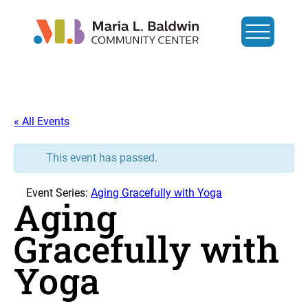
« All Events
This event has passed.
Event Series:
Aging Gracefully with Yoga
Aging
Gracefully with
Yoga