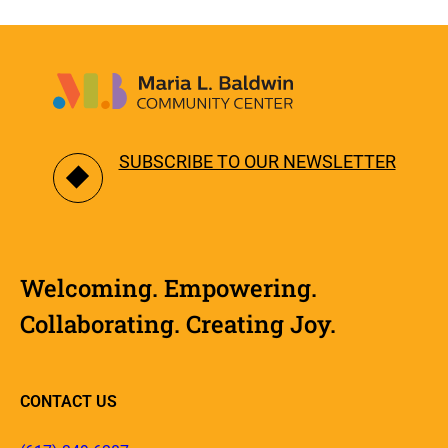
SUBSCRIBE TO OUR NEWSLETTER
Welcoming. Empowering.
Collaborating. Creating Joy.
CONTACT US