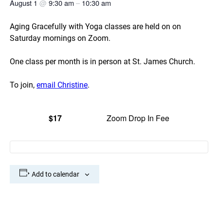
August 1
@
9:30 am
–
10:30 am
Aging Gracefully with Yoga classes are held on on
Saturday mornings on Zoom.
One class per month is in person at St. James Church.
To join,
email Christine
.
$17
Zoom Drop In Fee
Add to calendar