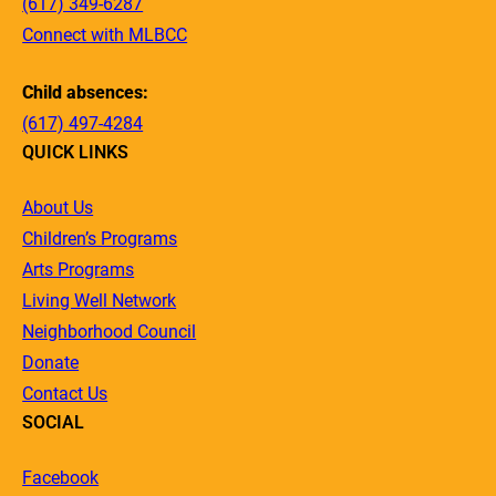
(617) 349-6287
Connect with MLBCC
Child absences:
(617) 497-4284
QUICK LINKS
About Us
Children’s Programs
Arts Programs
Living Well Network
Neighborhood Council
Donate
Contact Us
SOCIAL
Facebook