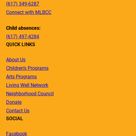
(617) 349-6287
Connect with MLBCC
Child absences:
(617) 497-4284
QUICK LINKS
About Us
Children’s Programs
Arts Programs
Living Well Network
Neighborhood Council
Donate
Contact Us
SOCIAL
Facebook