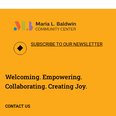
SUBSCRIBE TO OUR NEWSLETTER
Welcoming. Empowering.
Collaborating. Creating Joy.
CONTACT US