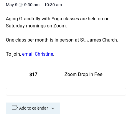
May 9
@
9:30 am
–
10:30 am
Aging Gracefully with Yoga classes are held on on
Saturday mornings on Zoom.
One class per month is in person at St. James Church.
To join,
email Christine
.
$17
Zoom Drop In Fee
Add to calendar