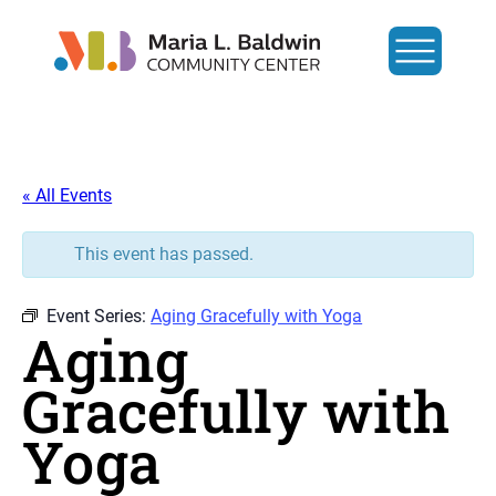
« All Events
This event has passed.
Event Series:
Aging Gracefully with Yoga
Aging
Gracefully with
Yoga