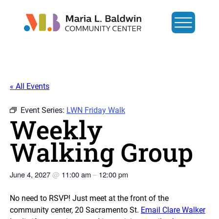
« All Events
Event Series:
LWN Friday Walk
Weekly
Walking Group
June 4, 2027
@
11:00 am
–
12:00 pm
No need to RSVP! Just meet at the front of the
community center, 20 Sacramento St.
Email Clare Walker