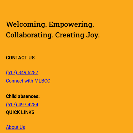
Welcoming. Empowering.
Collaborating. Creating Joy.
CONTACT US
(617) 349-6287
Connect with MLBCC
Child absences:
(617) 497-4284
QUICK LINKS
About Us