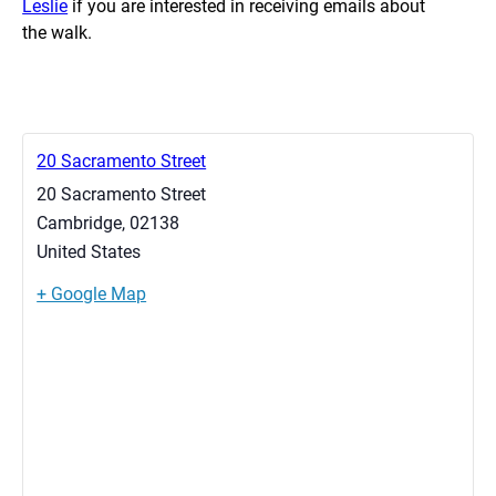
Leslie
if you are interested in receiving emails about
the walk.
20 Sacramento Street
20 Sacramento Street
Cambridge
,
02138
United States
+ Google Map