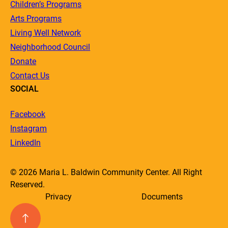
Children’s Programs
Arts Programs
Living Well Network
Neighborhood Council
Donate
Contact Us
SOCIAL
Facebook
Instagram
LinkedIn
© 2026 Maria L. Baldwin Community Center. All Right
Reserved.
Privacy
Documents