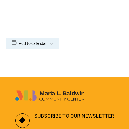
Add to calendar
SUBSCRIBE TO OUR NEWSLETTER