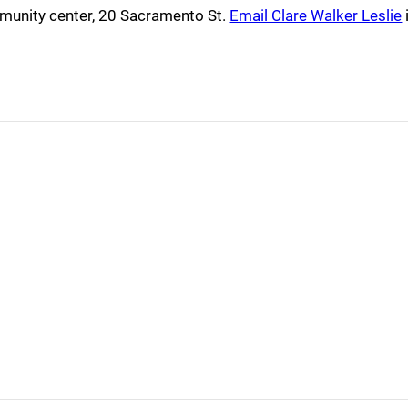
mmunity center, 20 Sacramento St.
Email Clare Walker Leslie