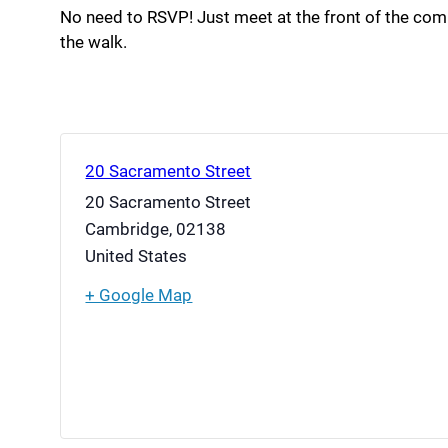
No need to RSVP! Just meet at the front of the co
the walk.
20 Sacramento Street
20 Sacramento Street
Cambridge
,
02138
United States
+ Google Map