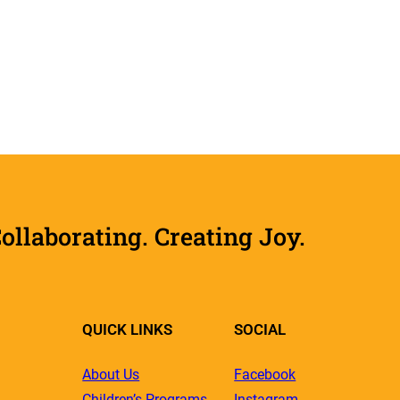
laborating. Creating Joy.
QUICK LINKS
SOCIAL
About Us
Facebook
Children’s Programs
Instagram