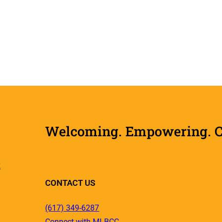
Welcoming. Empowering. Col
R
CONTACT US
(617) 349-6287
Connect with MLBCC