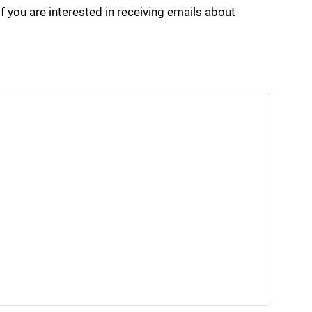
if you are interested in receiving emails about