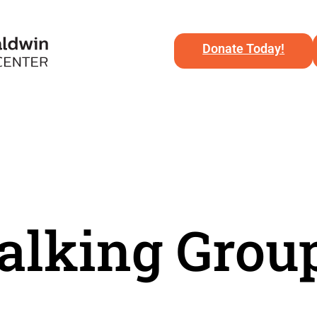
Donate Today!
lking Grou