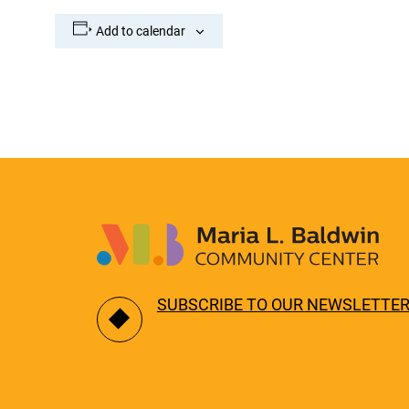
Add to calendar
SUBSCRIBE TO OUR NEWSLETTE