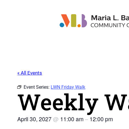
« All Events
Event Series:
LWN Friday Walk
Weekly Wa
April 30, 2027
@
11:00 am
–
12:00 pm