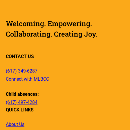
Welcoming. Empowering.
Collaborating. Creating Joy.
CONTACT US
(617) 349-6287
Connect with MLBCC
Child absences:
(617) 497-4284
QUICK LINKS
About Us