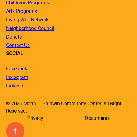
Children’s Programs
Arts Programs
Living Well Network
Neighborhood Council
Donate
Contact Us
SOCIAL
Facebook
Instagram
LinkedIn
© 2026 Maria L. Baldwin Community Center. All Right
Reserved.
Privacy
Documents