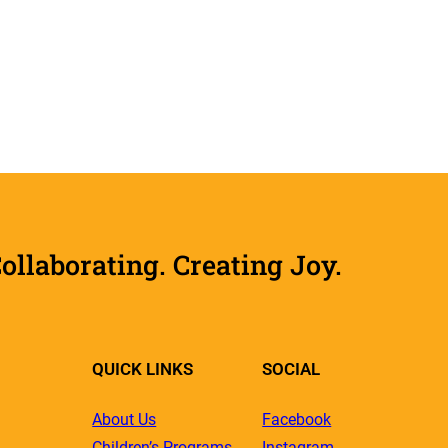
laborating. Creating Joy.
QUICK LINKS
SOCIAL
About Us
Facebook
Children’s Programs
Instagram