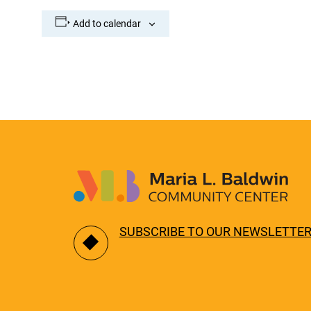
Add to calendar
SUBSCRIBE TO OUR NEWSLETTE