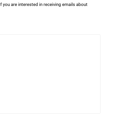
if you are interested in receiving emails about