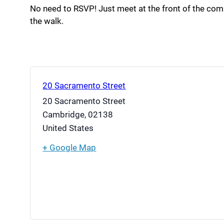
No need to RSVP! Just meet at the front of the co
the walk.
20 Sacramento Street
20 Sacramento Street
Cambridge
,
02138
United States
+ Google Map