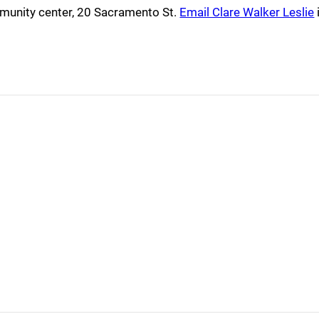
mmunity center, 20 Sacramento St.
Email Clare Walker Leslie