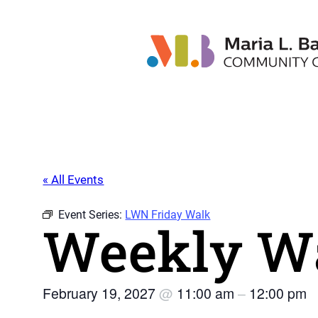
« All Events
Event Series:
LWN Friday Walk
Weekly Wa
February 19, 2027
@
11:00 am
–
12:00 pm