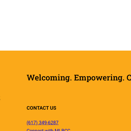
Welcoming. Empowering. Col
R
CONTACT US
(617) 349-6287
Connect with MLBCC