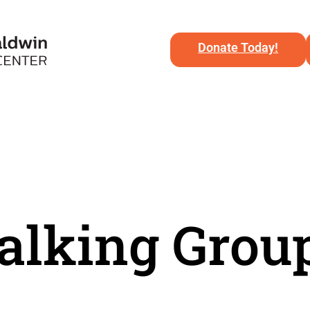
Donate Today!
lking Grou