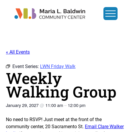
« All Events
Event Series:
LWN Friday Walk
Weekly
Walking Group
January 29, 2027
@
11:00 am
–
12:00 pm
No need to RSVP! Just meet at the front of the
community center, 20 Sacramento St.
Email Clare Walker