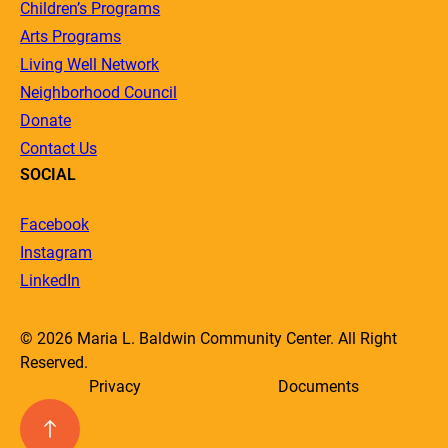
Children’s Programs
Arts Programs
Living Well Network
Neighborhood Council
Donate
Contact Us
SOCIAL
Facebook
Instagram
LinkedIn
© 2026 Maria L. Baldwin Community Center. All Right
Reserved.
Privacy
Documents