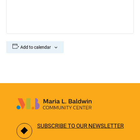
Add to calendar
SUBSCRIBE TO OUR NEWSLETTER