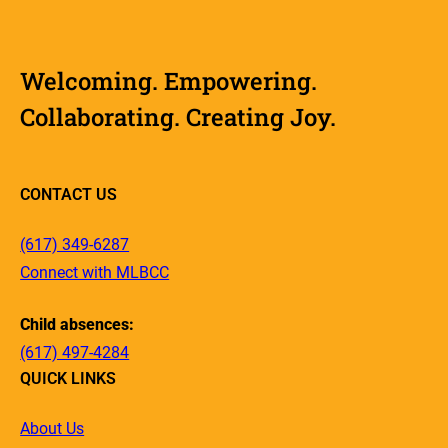
Welcoming. Empowering.
Collaborating. Creating Joy.
CONTACT US
(617) 349-6287
Connect with MLBCC
Child absences:
(617) 497-4284
QUICK LINKS
About Us