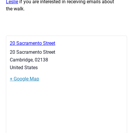
Leslie
if you are interested in receiving emails about
the walk.
20 Sacramento Street
20 Sacramento Street
Cambridge
,
02138
United States
+ Google Map