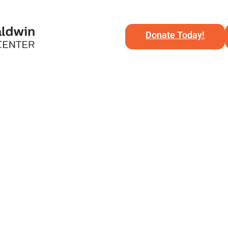
Donate Today!