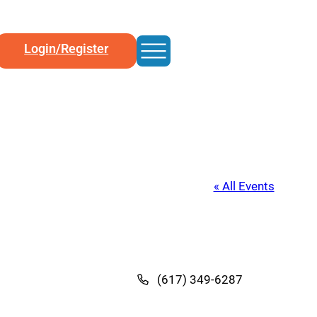
Login/Register
« All Events
(617) 349-6287