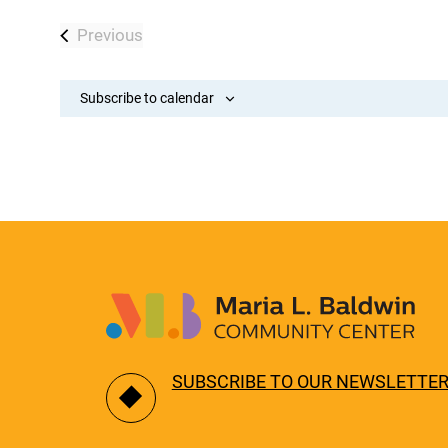
Previous
Events
Subscribe to calendar
SUBSCRIBE TO OUR NEWSLETTE