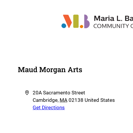
Maud Morgan Arts
Address
20A Sacramento Street
Cambridge
,
MA
02138
United States
Get Directions
Phone