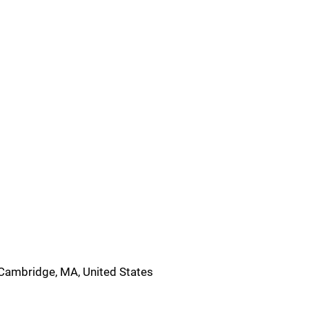
Cambridge, MA, United States