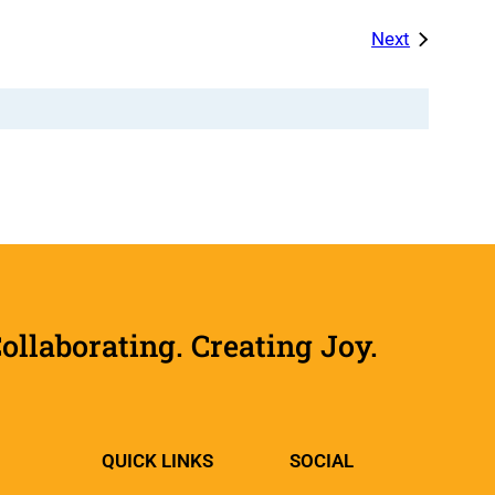
Events
Next
laborating. Creating Joy.
QUICK LINKS
SOCIAL