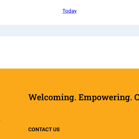
Today
Welcoming. Empowering. Col
R
CONTACT US