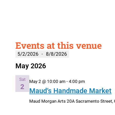
Events at this venue
5/2/2026
8/8/2026
 - 
Select
May 2026
date.
Sat
May 2 @ 10:00 am
-
4:00 pm
2
Maud’s Handmade Market
Maud Morgan Arts
20A Sacramento Street, 